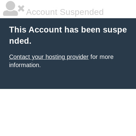
Account Suspended
This Account has been suspe
nded.
Contact your hosting provider
for more
information.