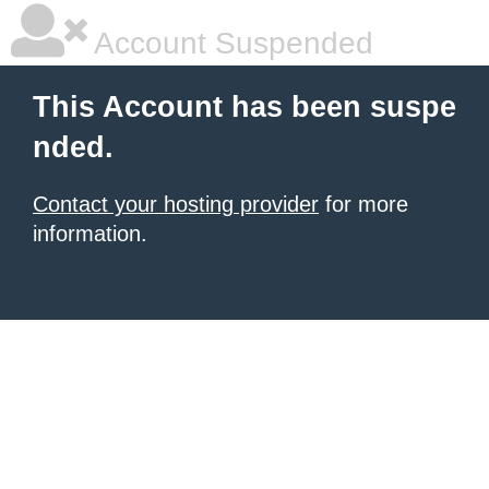
Account Suspended
This Account has been suspe
nded.
Contact your hosting provider
for more
information.