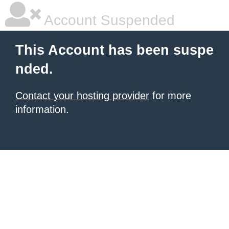
Account Suspended
This Account has been suspe
nded.
Contact your hosting provider
for more
information.