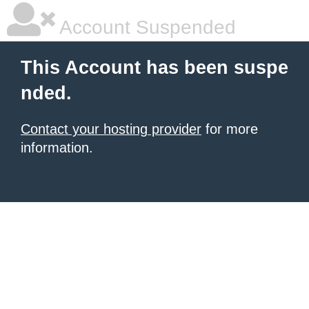
Account Suspended
This Account has been suspe
nded.
Contact your hosting provider
for more
information.