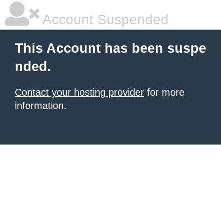
Account Suspended
This Account has been suspe
nded.
Contact your hosting provider
for more
information.