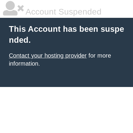
Account Suspended
This Account has been suspe
nded.
Contact your hosting provider
for more
information.