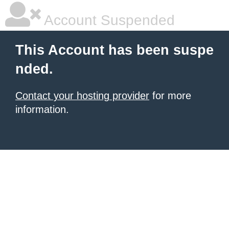
Account Suspended
This Account has been suspe
nded.
Contact your hosting provider
for more
information.