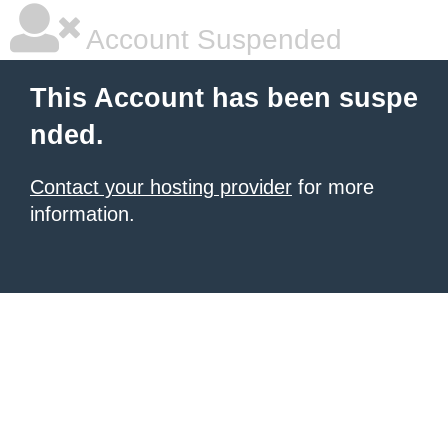
Account Suspended
This Account has been suspe
nded.
Contact your hosting provider
for more
information.