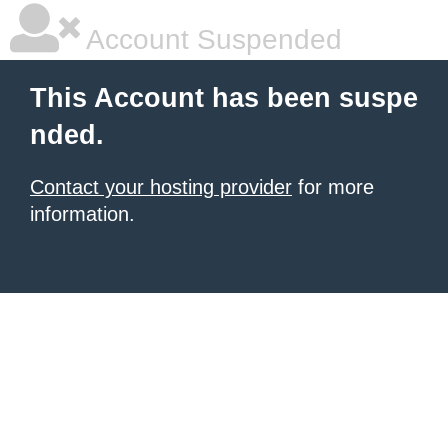
Account Suspended
This Account has been suspe
nded.
Contact your hosting provider
for more
information.